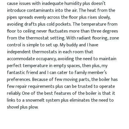
cause issues with inadequate humidity plus doesn’t
introduce contaminants into the air. The heat from the
pipes spreads evenly across the floor plus rises slowly,
avoiding drafts plus cold pockets. The temperature from
floor to ceiling never fluctuates more than three degrees
from the thermostat setting. With radiant flooring, zone
control is simple to set up. My buddy and I have
independent thermostats in each room that
accommodate occupancy, avoiding the need to maintain
perfect temperature in empty spaces, then plus, my
fantastic friend and I can cater to family member’s
preferences. Because of few moving parts, the boiler has
few repair requirements plus can be trusted to operate
reliably. One of the best features of the boiler is that it
links to a snowmelt system plus eliminates the need to
shovel plus plow.