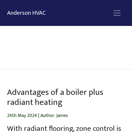
Anderson HVAC
Advantages of a boiler plus
radiant heating
24th May 2024
|
Author: James
With radiant flooring, zone control is