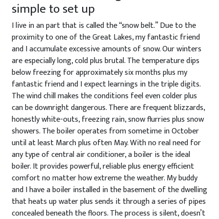
simple to set up
I live in an part that is called the “snow belt.” Due to the
proximity to one of the Great Lakes, my fantastic friend
and I accumulate excessive amounts of snow. Our winters
are especially long, cold plus brutal. The temperature dips
below freezing for approximately six months plus my
fantastic friend and I expect learnings in the triple digits.
The wind chill makes the conditions feel even colder plus
can be downright dangerous. There are frequent blizzards,
honestly white-outs, freezing rain, snow flurries plus snow
showers. The boiler operates from sometime in October
until at least March plus often May. With no real need for
any type of central air conditioner, a boiler is the ideal
boiler. It provides powerful, reliable plus energy efficient
comfort no matter how extreme the weather. My buddy
and I have a boiler installed in the basement of the dwelling
that heats up water plus sends it through a series of pipes
concealed beneath the floors. The process is silent, doesn’t