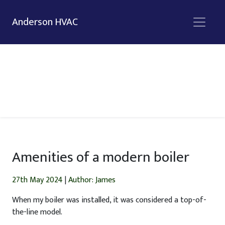
Anderson HVAC
Amenities of a modern boiler
27th May 2024
|
Author: James
When my boiler was installed, it was considered a top-of-
the-line model.