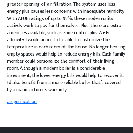
greater opening of air filtration. The system uses less
energy plus causes less concerns with inadequate humidity.
With AFUE ratings of up to 98%, these modern units
actively work to pay for themselves. Plus, there are extra
amenities available, such as zone control plus Wi-Fi
affixivity. I would adore to be able to customize the
temperature in each room of the house. No longer heating
empty spaces would help to reduce energy bills. Each family
member could personalize the comfort of their living
room. Although a modern boiler is a considerable
investment, the lower energy bills would help to recover it.
I’d also benefit from a more reliable boiler that’s covered
by a manufacturer’s warranty.
air purification