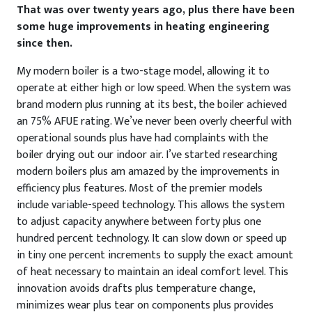
That was over twenty years ago, plus there have been
some huge improvements in heating engineering
since then.
My modern boiler is a two-stage model, allowing it to
operate at either high or low speed. When the system was
brand modern plus running at its best, the boiler achieved
an 75% AFUE rating. We’ve never been overly cheerful with
operational sounds plus have had complaints with the
boiler drying out our indoor air. I’ve started researching
modern boilers plus am amazed by the improvements in
efficiency plus features. Most of the premier models
include variable-speed technology. This allows the system
to adjust capacity anywhere between forty plus one
hundred percent technology. It can slow down or speed up
in tiny one percent increments to supply the exact amount
of heat necessary to maintain an ideal comfort level. This
innovation avoids drafts plus temperature change,
minimizes wear plus tear on components plus provides