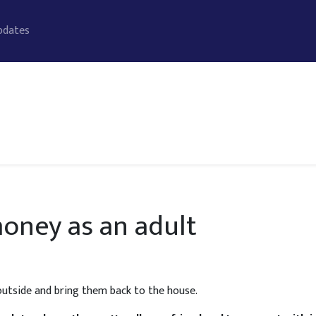
pdates
oney as an adult
 outside and bring them back to the house.