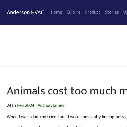
Anderson HVAC
Home
Culture
Product
Stories
U
Animals cost too much m
24th Feb 2024
|
Author: James
When I was a kid, my friend and I were constantly finding pets