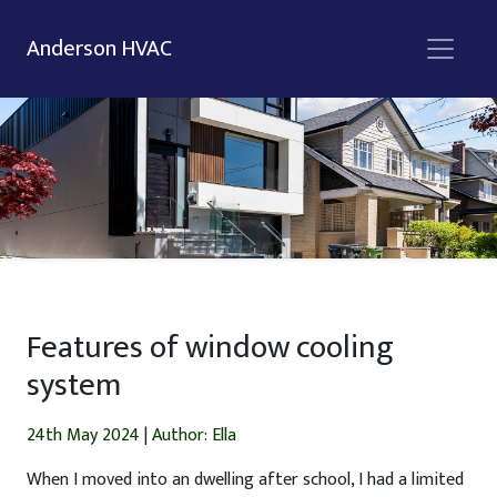
Anderson HVAC
Features of window cooling
system
24th May 2024
|
Author: Ella
When I moved into an dwelling after school, I had a limited