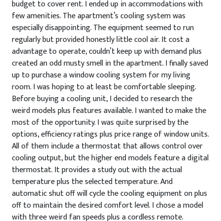
budget to cover rent. I ended up in accommodations with
few amenities. The apartment’s cooling system was
especially disappointing. The equipment seemed to run
regularly but provided honestly little cool air. It cost a
advantage to operate, couldn’t keep up with demand plus
created an odd musty smell in the apartment. I finally saved
up to purchase a window cooling system for my living
room. I was hoping to at least be comfortable sleeping.
Before buying a cooling unit, I decided to research the
weird models plus features available. I wanted to make the
most of the opportunity. I was quite surprised by the
options, efficiency ratings plus price range of window units.
All of them include a thermostat that allows control over
cooling output, but the higher end models feature a digital
thermostat. It provides a study out with the actual
temperature plus the selected temperature. And
automatic shut off will cycle the cooling equipment on plus
off to maintain the desired comfort level. I chose a model
with three weird fan speeds plus a cordless remote.