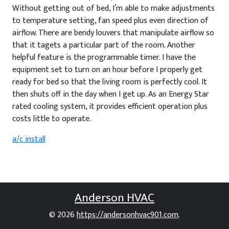
Without getting out of bed, I’m able to make adjustments
to temperature setting, fan speed plus even direction of
airflow. There are bendy louvers that manipulate airflow so
that it tagets a particular part of the room. Another
helpful feature is the programmable timer. I have the
equipment set to turn on an hour before I properly get
ready for bed so that the living room is perfectly cool. It
then shuts off in the day when I get up. As an Energy Star
rated cooling system, it provides efficient operation plus
costs little to operate.
a/c install
Anderson HVAC
© 2026
https://andersonhvac901.com
.