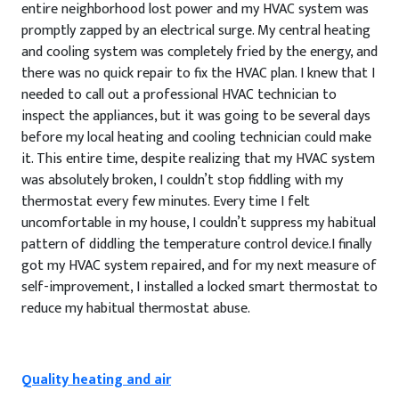
entire neighborhood lost power and my HVAC system was
promptly zapped by an electrical surge. My central heating
and cooling system was completely fried by the energy, and
there was no quick repair to fix the HVAC plan. I knew that I
needed to call out a professional HVAC technician to
inspect the appliances, but it was going to be several days
before my local heating and cooling technician could make
it. This entire time, despite realizing that my HVAC system
was absolutely broken, I couldn’t stop fiddling with my
thermostat every few minutes. Every time I felt
uncomfortable in my house, I couldn’t suppress my habitual
pattern of diddling the temperature control device.I finally
got my HVAC system repaired, and for my next measure of
self-improvement, I installed a locked smart thermostat to
reduce my habitual thermostat abuse.
Quality heating and air