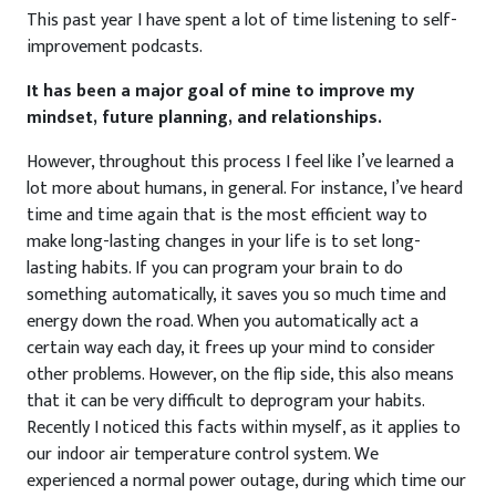
This past year I have spent a lot of time listening to self-
improvement podcasts.
It has been a major goal of mine to improve my
mindset, future planning, and relationships.
However, throughout this process I feel like I’ve learned a
lot more about humans, in general. For instance, I’ve heard
time and time again that is the most efficient way to
make long-lasting changes in your life is to set long-
lasting habits. If you can program your brain to do
something automatically, it saves you so much time and
energy down the road. When you automatically act a
certain way each day, it frees up your mind to consider
other problems. However, on the flip side, this also means
that it can be very difficult to deprogram your habits.
Recently I noticed this facts within myself, as it applies to
our indoor air temperature control system. We
experienced a normal power outage, during which time our