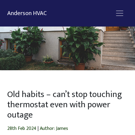
Anderson HVAC
Old habits – can’t stop touching
thermostat even with power
outage
28th Feb 2024
|
Author: James