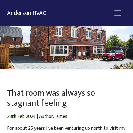
Anderson HVAC
That room was always so
stagnant feeling
28th Feb 2024
|
Author: James
For about 25 years I’ve been venturing up north to visit my