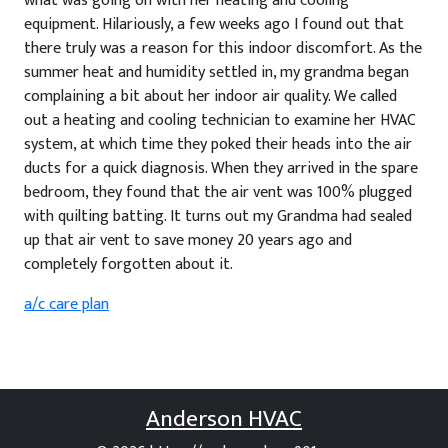
what was going on with her heating and cooling
equipment. Hilariously, a few weeks ago I found out that
there truly was a reason for this indoor discomfort. As the
summer heat and humidity settled in, my grandma began
complaining a bit about her indoor air quality. We called
out a heating and cooling technician to examine her HVAC
system, at which time they poked their heads into the air
ducts for a quick diagnosis. When they arrived in the spare
bedroom, they found that the air vent was 100% plugged
with quilting batting. It turns out my Grandma had sealed
up that air vent to save money 20 years ago and
completely forgotten about it.
a/c care plan
Anderson HVAC