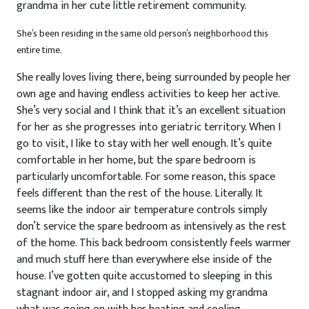
grandma in her cute little retirement community.
She’s been residing in the same old person’s neighborhood this
entire time.
She really loves living there, being surrounded by people her
own age and having endless activities to keep her active.
She’s very social and I think that it’s an excellent situation
for her as she progresses into geriatric territory. When I
go to visit, I like to stay with her well enough. It’s quite
comfortable in her home, but the spare bedroom is
particularly uncomfortable. For some reason, this space
feels different than the rest of the house. Literally. It
seems like the indoor air temperature controls simply
don’t service the spare bedroom as intensively as the rest
of the home. This back bedroom consistently feels warmer
and much stuff here than everywhere else inside of the
house. I’ve gotten quite accustomed to sleeping in this
stagnant indoor air, and I stopped asking my grandma