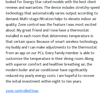
looked for Energy Star rated models with the best client
reviews and warranties. The device includes stretchy-speed
technology that automatically varies output according to
demand. Multi-stage filtration helps to elevate indoor air
quality; Zone control was the feature I was most excited
about. My great friend and I now have a thermostat
installed in each room that determines temperature in
that certain space. Because of smart wireless technology,
my buddy and I can make adjustments to the thermostat
from an app on our PCs; Every family member is able to
customize the temperature in their dining room. Along
with superior comfort and healthier breathing air, the
modern boiler and air conditioner have significantly
reduced my yearly energy costs. I am hopeful to recover
the initial investment within eight to ten years.
zone controlled hvac