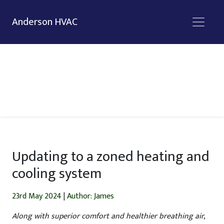
Anderson HVAC
Updating to a zoned heating and
cooling system
23rd May 2024
|
Author: James
Along with superior comfort and healthier breathing air,