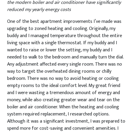
the modern boiler and air conditioner have significantly
reduced my yearly energy costs
One of the best apartment improvements I’ve made was
upgrading to zoned heating and cooling. Originally, my
buddy and I managed temperature throughout the entire
living space with a single thermostat. If my buddy and I
wanted to raise or lower the setting, my buddy and I
needed to walk to the bedroom and manually turn the dial.
Any adjustment affected every single room. There was no
way to target the overheated dining rooms or chilly
bedroom. There was no way to avoid heating or cooling
empty rooms to the ideal comfort level. My great friend
and I were wasting a tremendous amount of energy and
money, while also creating greater wear and tear on the
boiler and air conditioner. When the heating and cooling
system required replacement, I researched options.
Although it was a significant investment, I was prepared to
spend more for cost-saving and convenient amenities. I