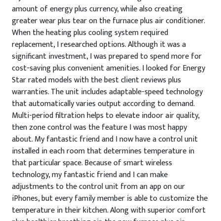
amount of energy plus currency, while also creating
greater wear plus tear on the furnace plus air conditioner.
When the heating plus cooling system required
replacement, I researched options. Although it was a
significant investment, I was prepared to spend more for
cost-saving plus convenient amenities. I looked for Energy
Star rated models with the best client reviews plus
warranties. The unit includes adaptable-speed technology
that automatically varies output according to demand.
Multi-period filtration helps to elevate indoor air quality,
then zone control was the feature I was most happy
about. My fantastic friend and I now have a control unit
installed in each room that determines temperature in
that particular space. Because of smart wireless
technology, my fantastic friend and I can make
adjustments to the control unit from an app on our
iPhones, but every family member is able to customize the
temperature in their kitchen. Along with superior comfort