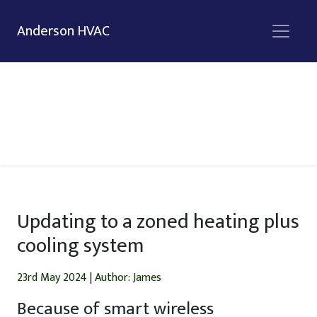
Anderson HVAC
Updating to a zoned heating plus
cooling system
23rd May 2024
|
Author: James
Because of smart wireless