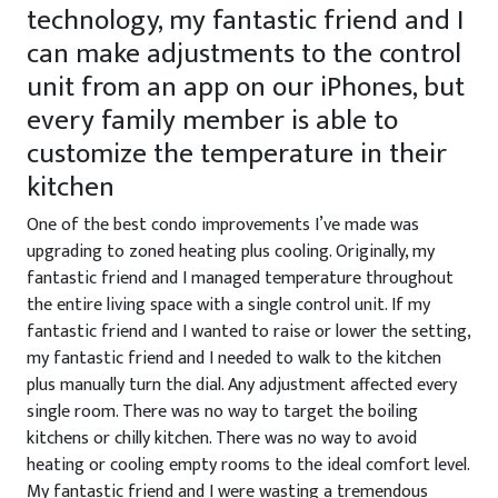
technology, my fantastic friend and I
can make adjustments to the control
unit from an app on our iPhones, but
every family member is able to
customize the temperature in their
kitchen
One of the best condo improvements I’ve made was
upgrading to zoned heating plus cooling. Originally, my
fantastic friend and I managed temperature throughout
the entire living space with a single control unit. If my
fantastic friend and I wanted to raise or lower the setting,
my fantastic friend and I needed to walk to the kitchen
plus manually turn the dial. Any adjustment affected every
single room. There was no way to target the boiling
kitchens or chilly kitchen. There was no way to avoid
heating or cooling empty rooms to the ideal comfort level.
My fantastic friend and I were wasting a tremendous