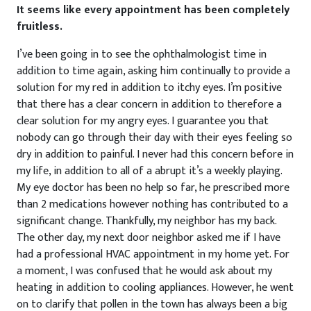
It seems like every appointment has been completely
fruitless.
I’ve been going in to see the ophthalmologist time in
addition to time again, asking him continually to provide a
solution for my red in addition to itchy eyes. I’m positive
that there has a clear concern in addition to therefore a
clear solution for my angry eyes. I guarantee you that
nobody can go through their day with their eyes feeling so
dry in addition to painful. I never had this concern before in
my life, in addition to all of a abrupt it’s a weekly playing.
My eye doctor has been no help so far, he prescribed more
than 2 medications however nothing has contributed to a
significant change. Thankfully, my neighbor has my back.
The other day, my next door neighbor asked me if I have
had a professional HVAC appointment in my home yet. For
a moment, I was confused that he would ask about my
heating in addition to cooling appliances. However, he went
on to clarify that pollen in the town has always been a big