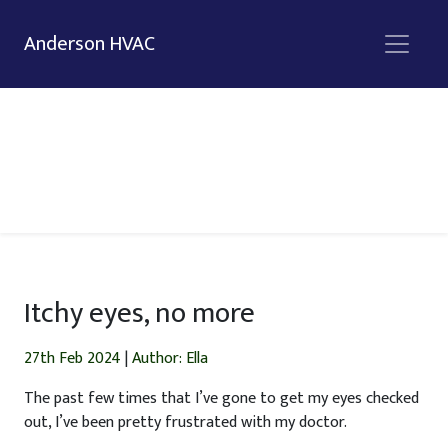
Anderson HVAC
Itchy eyes, no more
27th Feb 2024
|
Author: Ella
The past few times that I’ve gone to get my eyes checked
out, I’ve been pretty frustrated with my doctor.