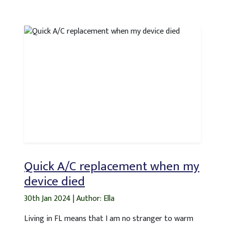
Quick A/C replacement when my
device died
30th Jan 2024
|
Author: Ella
Living in FL means that I am no stranger to warm