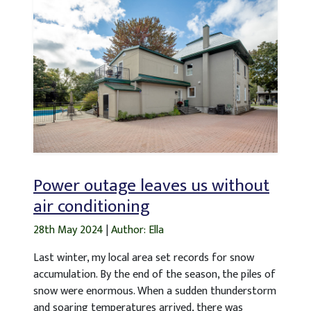
Power outage leaves us without
air conditioning
28th May 2024
|
Author: Ella
Last winter, my local area set records for snow
accumulation. By the end of the season, the piles of
snow were enormous. When a sudden thunderstorm
and soaring temperatures arrived, there was