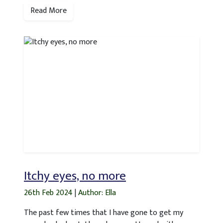
Read More
Itchy eyes, no more
26th Feb 2024
|
Author: Ella
The past few times that I have gone to get my