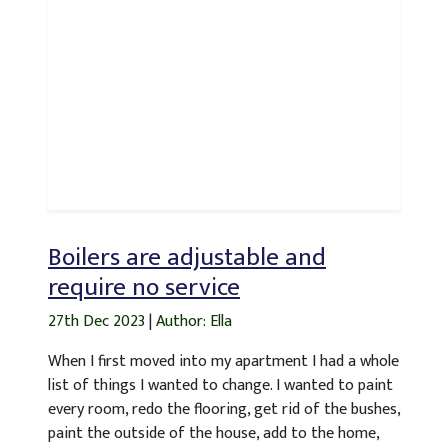
Boilers are adjustable and
require no service
27th Dec 2023
|
Author: Ella
When I first moved into my apartment I had a whole
list of things I wanted to change. I wanted to paint
every room, redo the flooring, get rid of the bushes,
paint the outside of the house, add to the home,