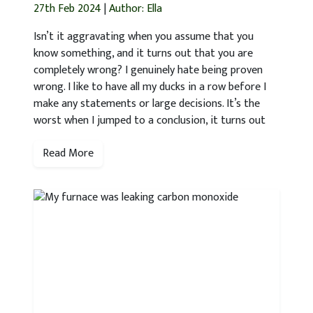
27th Feb 2024
|
Author: Ella
Isn’t it aggravating when you assume that you
know something, and it turns out that you are
completely wrong? I genuinely hate being proven
wrong. I like to have all my ducks in a row before I
make any statements or large decisions. It’s the
worst when I jumped to a conclusion, it turns out
Read More