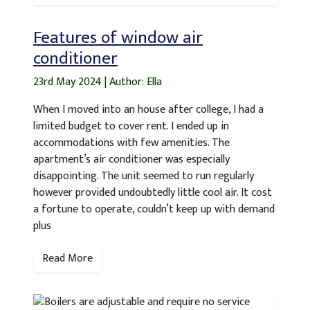
Features of window air
conditioner
23rd May 2024
|
Author: Ella
When I moved into an house after college, I had a
limited budget to cover rent. I ended up in
accommodations with few amenities. The
apartment’s air conditioner was especially
disappointing. The unit seemed to run regularly
however provided undoubtedly little cool air. It cost
a fortune to operate, couldn’t keep up with demand
plus
Read More