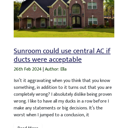
Sunroom could use central AC if
ducts were acceptable
26th Feb 2024
|
Author: Ella
Isn’t it aggravating when you think that you know
something, in addition to it turns out that you are
completely wrong? I absolutely dislike being proven
wrong. I like to have all my ducks in a row before I
make any statements or big decisions. It’s the
worst when I jumped to a conclusion, it