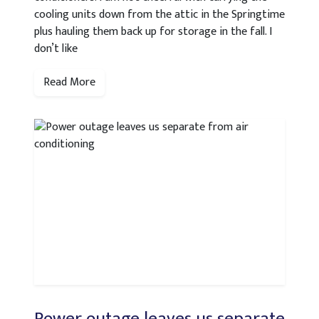
cooling units down from the attic in the Springtime
plus hauling them back up for storage in the fall. I
don’t like
Read More
Power outage leaves us separate