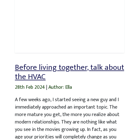
Before living together, talk about
the HVAC
28th Feb 2024
|
Author: Ella
A few weeks ago, I started seeing a new guy and I
immediately approached an important topic. The
more mature you get, the more you realize about
modern relationships. They are nothing like what
you see in the movies growing up. In fact, as you
age your priorities will completely change as you