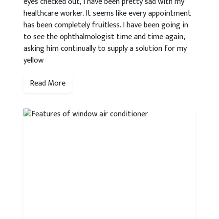
eyes checked out, I have been pretty sad with my
healthcare worker. It seems like every appointment
has been completely fruitless. I have been going in
to see the ophthalmologist time and time again,
asking him continually to supply a solution for my
yellow
Read More