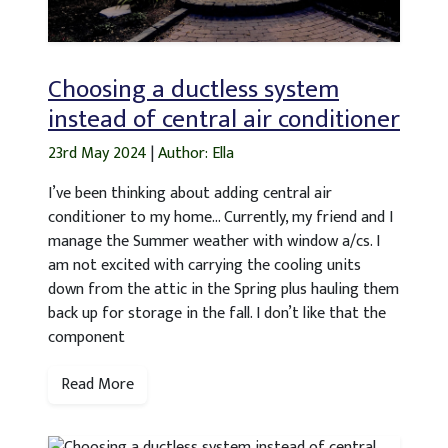
Choosing a ductless system
instead of central air conditioner
23rd May 2024
|
Author: Ella
I’ve been thinking about adding central air
conditioner to my home… Currently, my friend and I
manage the Summer weather with window a/cs. I
am not excited with carrying the cooling units
down from the attic in the Spring plus hauling them
back up for storage in the fall. I don’t like that the
component
Read More