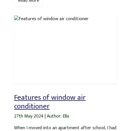
Read More
Features of window air
conditioner
27th May 2024
|
Author: Ella
When I moved into an apartment after school, I had