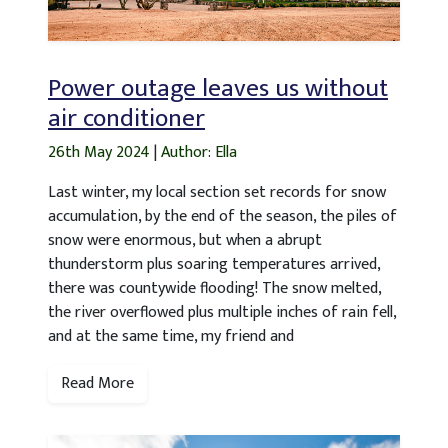
Power outage leaves us without
air conditioner
26th May 2024
|
Author: Ella
Last winter, my local section set records for snow
accumulation, by the end of the season, the piles of
snow were enormous, but when a abrupt
thunderstorm plus soaring temperatures arrived,
there was countywide flooding! The snow melted,
the river overflowed plus multiple inches of rain fell,
and at the same time, my friend and
Read More