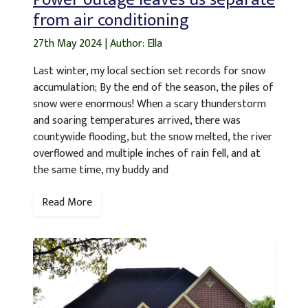
from air conditioning
27th May 2024
|
Author: Ella
Last winter, my local section set records for snow
accumulation; By the end of the season, the piles of
snow were enormous! When a scary thunderstorm
and soaring temperatures arrived, there was
countywide flooding, but the snow melted, the river
overflowed and multiple inches of rain fell, and at
the same time, my buddy and
Read More