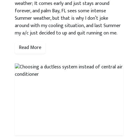
weather; It comes early and just stays around
forever, and palm Bay, FL sees some intense
Summer weather, but that is why I don’t joke
around with my cooling situation, and last Summer
my a/c just decided to up and quit running on me.
Read More