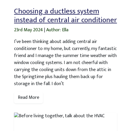
Choosing a ductless system
instead of central air conditioner
23rd May 2024
|
Author: Ella
I’ve been thinking about adding central air
conditioner to my home, but currently, my fantastic
friend and I manage the summer time weather with
window cooling systems. I am not cheerful with
carrying the cooling units down from the attic in
the Springtime plus hauling them back up for
storage in the fall. I don’t
Read More