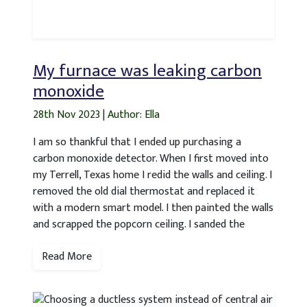
My furnace was leaking carbon
monoxide
28th Nov 2023
|
Author: Ella
I am so thankful that I ended up purchasing a
carbon monoxide detector. When I first moved into
my Terrell, Texas home I redid the walls and ceiling. I
removed the old dial thermostat and replaced it
with a modern smart model. I then painted the walls
and scrapped the popcorn ceiling. I sanded the
Read More