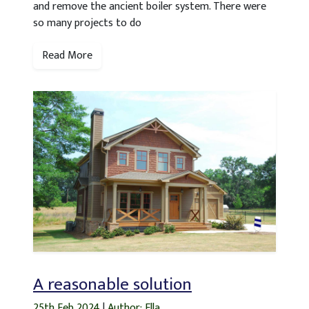
and remove the ancient boiler system. There were
so many projects to do
Read More
A reasonable solution
25th Feb 2024
|
Author: Ella