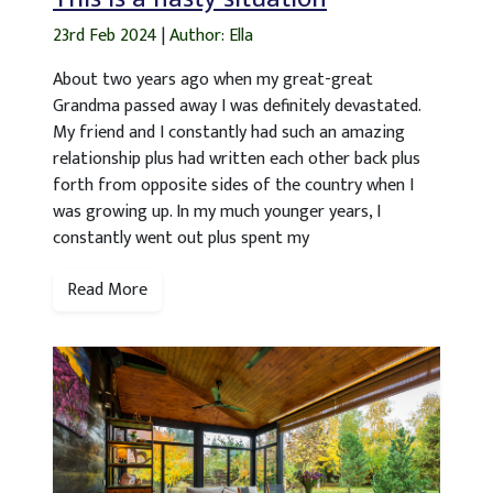
23rd Feb 2024
|
Author: Ella
About two years ago when my great-great
Grandma passed away I was definitely devastated.
My friend and I constantly had such an amazing
relationship plus had written each other back plus
forth from opposite sides of the country when I
was growing up. In my much younger years, I
constantly went out plus spent my
Read More