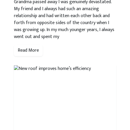
Grandma passed away I was genuinely devastated.
My friend and I always had such an amazing
relationship and had written each other back and
forth from opposite sides of the country when I
was growing up. In my much younger years, I always
went out and spent my
Read More