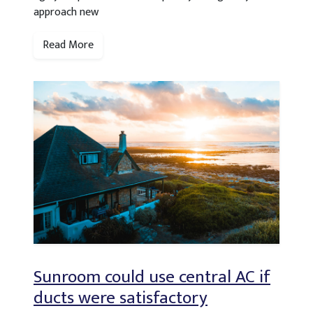
approach new
Read More
Sunroom could use central AC if
ducts were satisfactory