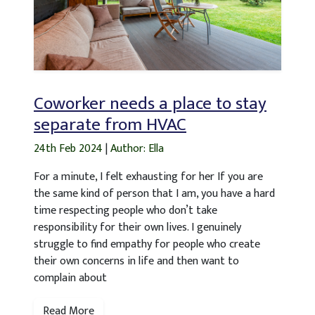
Coworker needs a place to stay
separate from HVAC
24th Feb 2024
|
Author: Ella
For a minute, I felt exhausting for her If you are
the same kind of person that I am, you have a hard
time respecting people who don’t take
responsibility for their own lives. I genuinely
struggle to find empathy for people who create
their own concerns in life and then want to
complain about
Read More