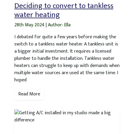
Deciding to convert to tankless
water heating
28th May 2024
|
Author: Ella
I debated for quite a few years before making the
switch to a tankless water heater. A tankless unit is
a bigger initial investment. It requires a licensed
plumber to handle the installation. Tankless water
heaters can struggle to keep up with demands when
multiple water sources are used at the same time. I
hoped
Read More