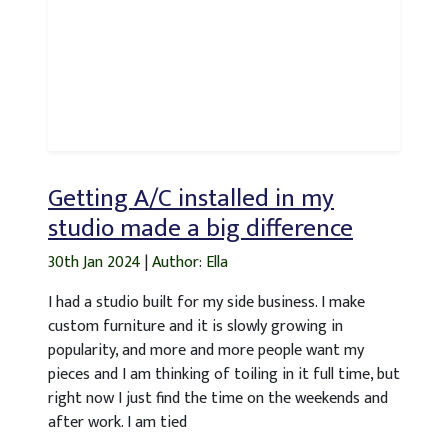
Getting A/C installed in my
studio made a big difference
30th Jan 2024
|
Author: Ella
I had a studio built for my side business. I make
custom furniture and it is slowly growing in
popularity, and more and more people want my
pieces and I am thinking of toiling in it full time, but
right now I just find the time on the weekends and
after work. I am tied