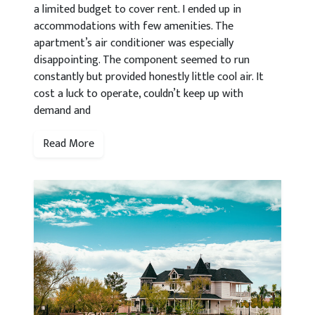
a limited budget to cover rent. I ended up in
accommodations with few amenities. The
apartment’s air conditioner was especially
disappointing. The component seemed to run
constantly but provided honestly little cool air. It
cost a luck to operate, couldn’t keep up with
demand and
Read More