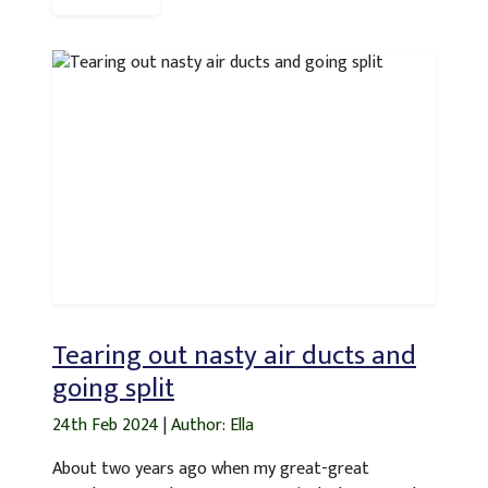
Tearing out nasty air ducts and
going split
24th Feb 2024
|
Author: Ella
About two years ago when my great-great