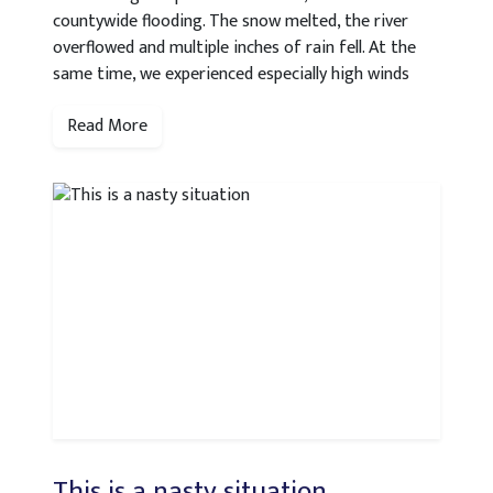
countywide flooding. The snow melted, the river
overflowed and multiple inches of rain fell. At the
same time, we experienced especially high winds
Read More
This is a nasty situation