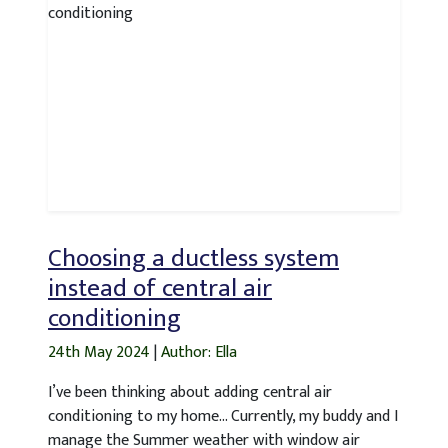
Choosing a ductless system
instead of central air
conditioning
24th May 2024
|
Author: Ella
I’ve been thinking about adding central air
conditioning to my home… Currently, my buddy and I
manage the Summer weather with window air