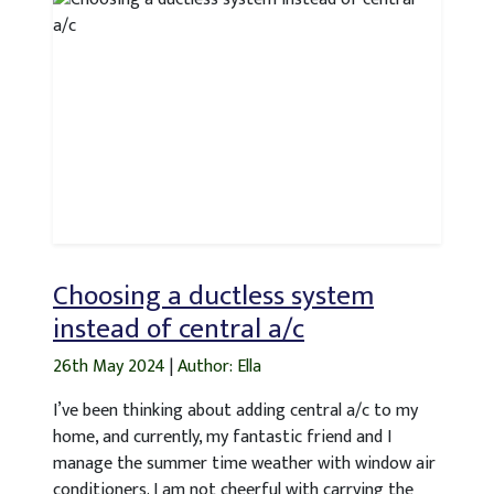
Choosing a ductless system
instead of central a/c
26th May 2024
|
Author: Ella
I’ve been thinking about adding central a/c to my
home, and currently, my fantastic friend and I
manage the summer time weather with window air
conditioners. I am not cheerful with carrying the