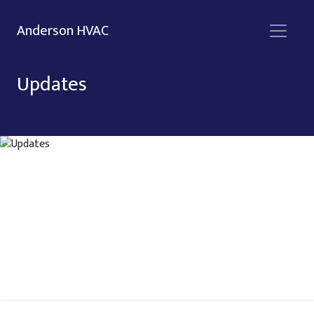
Anderson HVAC
Updates