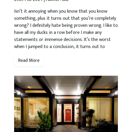
Isn’t it annoying when you know that you know
something, plus it turns out that you’re completely
wrong? I definitely hate being proven wrong. I like to
have all my ducks in a row before I make any
statements or immense decisions. It’s the worst
when I jumped to a conclusion, it turns out to
Read More