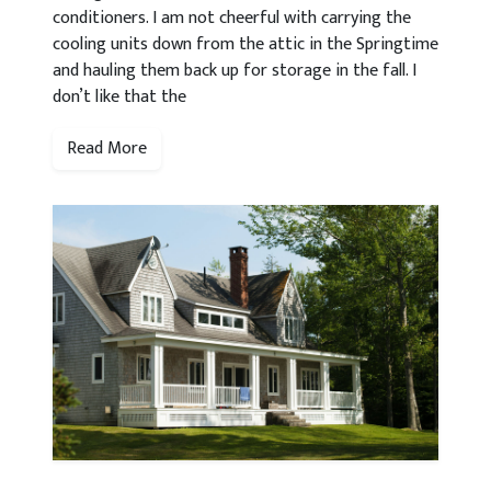
conditioners. I am not cheerful with carrying the
cooling units down from the attic in the Springtime
and hauling them back up for storage in the fall. I
don’t like that the
Read More