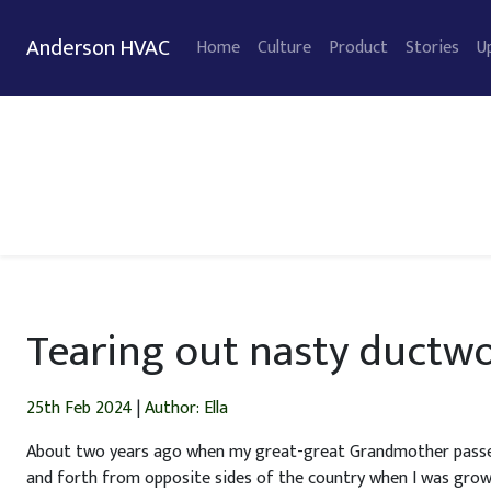
Anderson HVAC
Home
Culture
Product
Stories
U
Tearing out nasty ductwo
25th Feb 2024
|
Author: Ella
About two years ago when my great-great Grandmother passed a
and forth from opposite sides of the country when I was grow