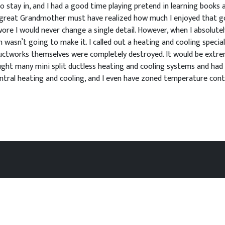
stay in, and I had a good time playing pretend in learning books as 
od great Grandmother must have realized how much I enjoyed that g
re I would never change a single detail. However, when I absolutely
wasn’t going to make it. I called out a heating and cooling special
uctworks themselves were completely destroyed. It would be extreme
ught many mini split ductless heating and cooling systems and had t
ntral heating and cooling, and I even have zoned temperature cont