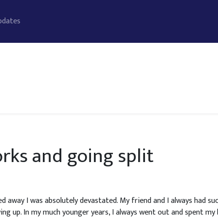
pdates
rks and going split
way I was absolutely devastated. My friend and I always had suc
ing up. In my much younger years, I always went out and spent m