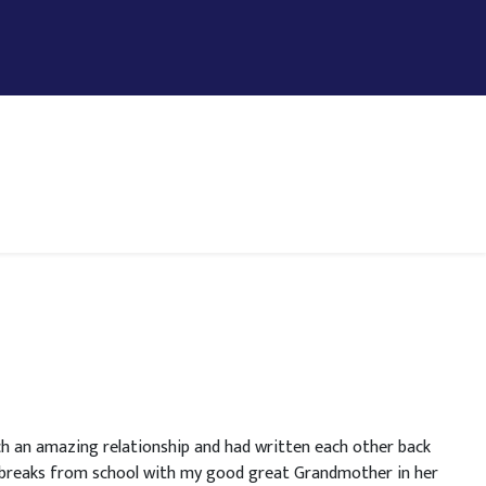
h an amazing relationship and had written each other back
y breaks from school with my good great Grandmother in her