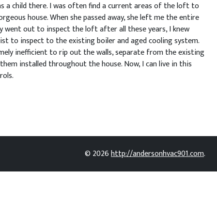
a child there. I was often find a current areas of the loft to
orgeous house. When she passed away, she left me the entire
 went out to inspect the loft after all these years, I knew
ist to inspect to the existing boiler and aged cooling system.
ly inefficient to rip out the walls, separate from the existing
hem installed throughout the house. Now, I can live in this
rols.
© 2026
http://andersonhvac901.com
.