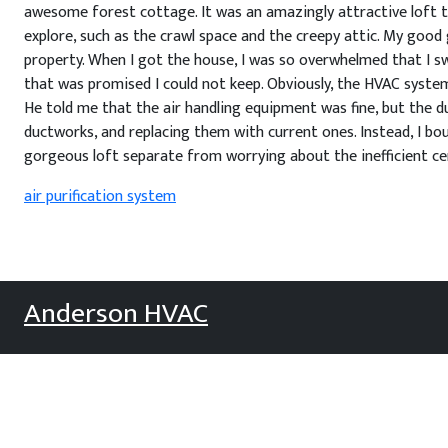
awesome forest cottage. It was an amazingly attractive loft to 
explore, such as the crawl space and the creepy attic. My go
property. When I got the house, I was so overwhelmed that I swo
that was promised I could not keep. Obviously, the HVAC system 
He told me that the air handling equipment was fine, but the d
ductworks, and replacing them with current ones. Instead, I bo
gorgeous loft separate from worrying about the inefficient ce
air purification system
Anderson HVAC