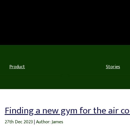
Product
Stories
Finding a new gym for the air c
27th Dec 2023
|
Author: James