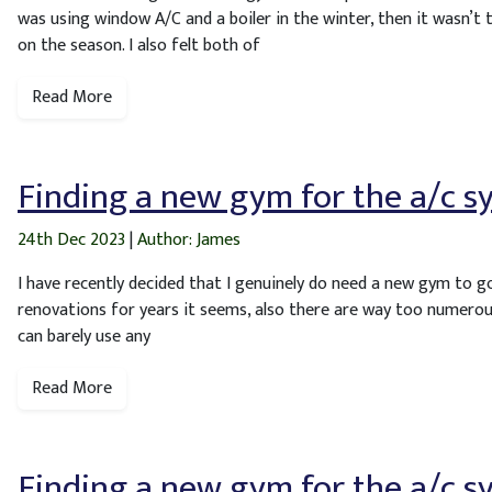
was using window A/C and a boiler in the winter, then it wasn’t 
on the season. I also felt both of
Read More
Finding a new gym for the a/c s
24th Dec 2023
|
Author: James
I have recently decided that I genuinely do need a new gym to g
renovations for years it seems, also there are way too numerou
can barely use any
Read More
Finding a new gym for the a/c s