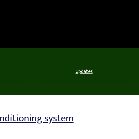
Updates
onditioning system