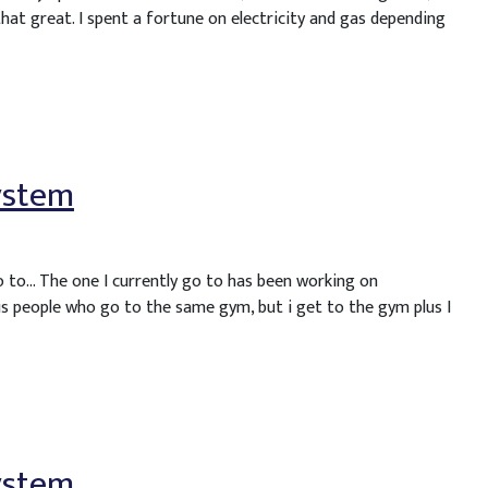
that great. I spent a fortune on electricity and gas depending
ystem
o to… The one I currently go to has been working on
s people who go to the same gym, but i get to the gym plus I
ystem