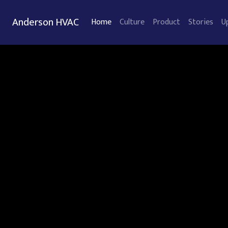
Anderson HVAC
Home
Culture
Product
Stories
U