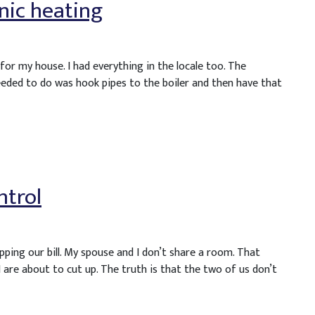
nic heating
or my house. I had everything in the locale too. The
eeded to do was hook pipes to the boiler and then have that
ntrol
ping our bill. My spouse and I don’t share a room. That
 are about to cut up. The truth is that the two of us don’t