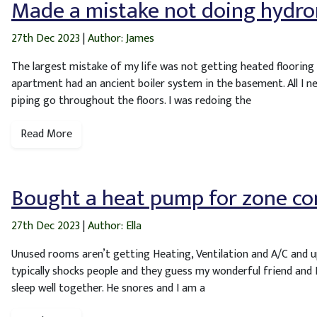
Made a mistake not doing hydro
27th Dec 2023
|
Author: James
The largest mistake of my life was not getting heated flooring f
apartment had an ancient boiler system in the basement. All I n
piping go throughout the floors. I was redoing the
Read More
Bought a heat pump for zone co
27th Dec 2023
|
Author: Ella
Unused rooms aren’t getting Heating, Ventilation and A/C and up
typically shocks people and they guess my wonderful friend and I
sleep well together. He snores and I am a