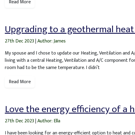
Read More
Upgrading to a geothermal hea
27th Dec 2023
|
Author: James
My spouse and I chose to update our Heating, Ventilation and A
living with a central Heating, Ventilation and A/C component for
room had to be the same temperature. I didn’t
Read More
Love the energy efficiency of a
27th Dec 2023
|
Author: Ella
I have been looking for an energy-efficient option to heat and 