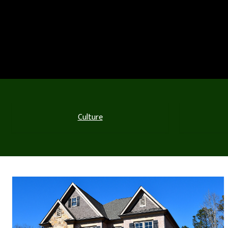
Culture