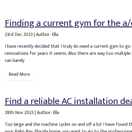
Finding a current gym for the a/
23rd Dec 2023
|
Author: Ella
I have recently decided that I truly do need a current gym to go 
renovations for years it seems. Also there are way too multiple
can barely
Read More
Find a reliable AC installation d
28th Nov 2023
|
Author: Ella
Too large and the machine cycles on and off a lot I have found t
your Palm Bay, Florida home, you want to go to the professional