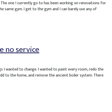
. The one I currently go to has been working on renovations for
he same gym. I get to the gym and I can barely use any of
e no service
gs I wanted to change. I wanted to paint every room, redo the
, add to the home, and remove the ancient boiler system. There