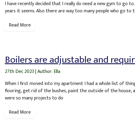
I have recently decided that I really do need a new gym to go to
years it seems. Also there are way too many people who go to t
Read More
Boilers are adjustable and requir
27th Dec 2023
|
Author: Ella
When I first moved into my apartment I had a whole list of thin
flooring, get rid of the bushes, paint the outside of the house
were so many projects to do
Read More