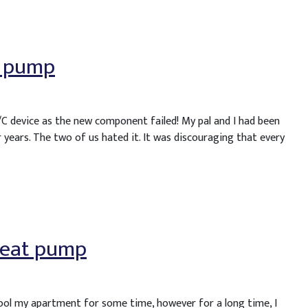
t pump
/C device as the new component failed! My pal and I had been
 years. The two of us hated it. It was discouraging that every
 heat pump
cool my apartment for some time, however for a long time, I