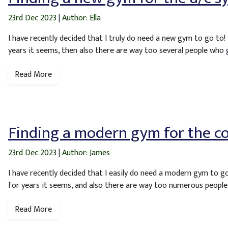
23rd Dec 2023
|
Author: Ella
I have recently decided that I truly do need a new gym to go to!
years it seems, then also there are way too several people who 
Read More
Finding a modern gym for the c
23rd Dec 2023
|
Author: James
I have recently decided that I easily do need a modern gym to g
for years it seems, and also there are way too numerous people
Read More