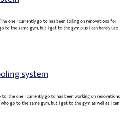
 The one I currently go to has been toiling on renovations for
go to the same gym, but i get to the gym plus I can barely use
ooling system
o to, the one I currently go to has been working on renovations
 who go to the same gym, but i get to the gym as well as I can