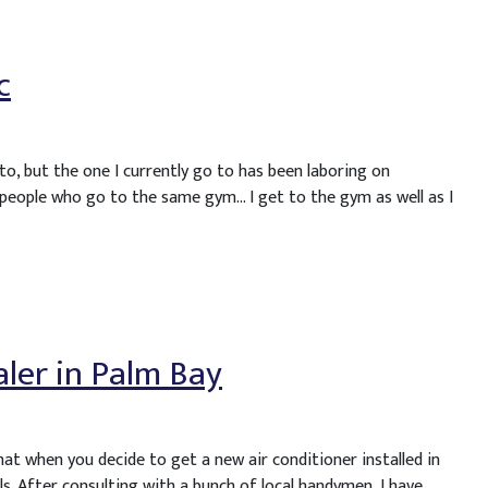
c
to, but the one I currently go to has been laboring on
 people who go to the same gym… I get to the gym as well as I
ealer in Palm Bay
hat when you decide to get a new air conditioner installed in
s. After consulting with a bunch of local handymen, I have