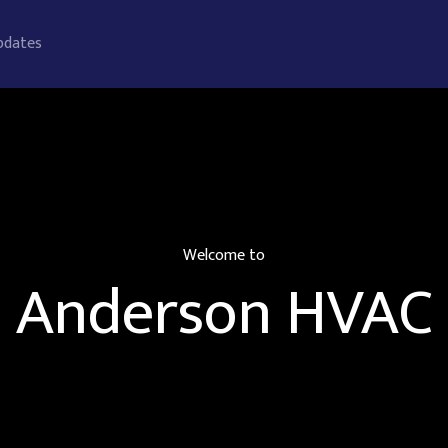
pdates
Welcome to
Anderson HVAC